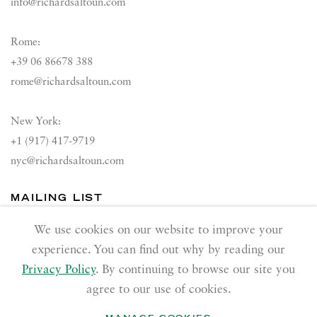
info@richardsaltoun.com
Rome:
+39 06 86678 388
rome@richardsaltoun.com
New York:
+1 (917) 417-9719
nyc@richardsaltoun.com
MAILING LIST
Join our mailing list
We use cookies on our website to improve your
experience. You can find out why by reading our
Privacy Policy
. By continuing to browse our site you
agree to our use of cookies.