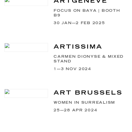
ARTGENÈVE
FOCUS ON BAYA | BOOTH
B9
30 JAN—2 FEB 2025
ARTISSIMA
CARMEN DIONYSE & MIXED
STAND
1—3 NOV 2024
ART BRUSSELS
WOMEN IN SURREALISM
25—28 APR 2024