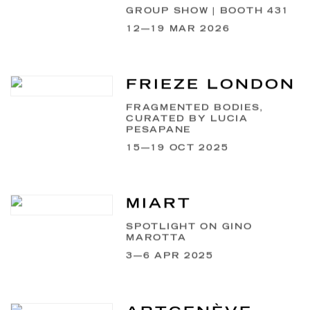
GROUP SHOW | BOOTH 431
12—19 MAR 2026
FRIEZE LONDON
FRAGMENTED BODIES,
CURATED BY LUCIA
PESAPANE
15—19 OCT 2025
MIART
SPOTLIGHT ON GINO
MAROTTA
3—6 APR 2025