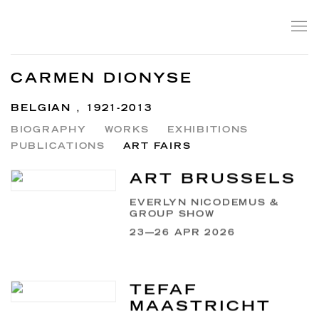
CARMEN DIONYSE
BELGIAN ,
1921-2013
BIOGRAPHY
WORKS
EXHIBITIONS
PUBLICATIONS
ART FAIRS
ART BRUSSELS
EVERLYN NICODEMUS &
GROUP SHOW
23—26 APR 2026
TEFAF
MAASTRICHT