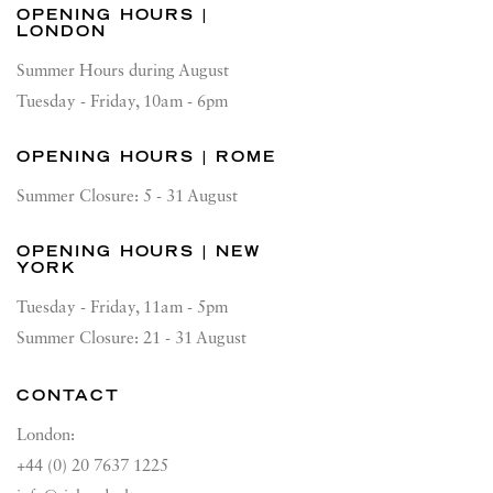
OPENING HOURS |
LONDON
Summer Hours during August
Tuesday - Friday, 10am - 6pm
OPENING HOURS | ROME
Summer Closure: 5 - 31 August
OPENING HOURS | NEW
YORK
Tuesday - Friday, 11am - 5pm
Summer Closure: 21 - 31 August
CONTACT
London:
+44 (0) 20 7637 1225