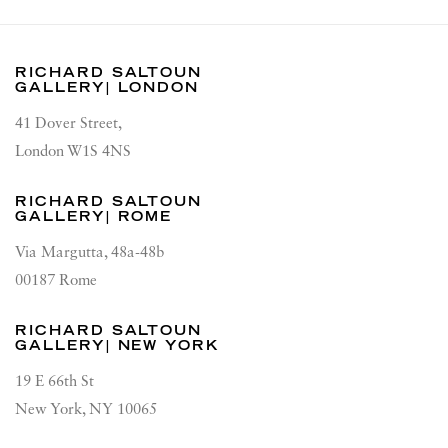
RICHARD SALTOUN
GALLERY| LONDON
41 Dover Street,
London W1S 4NS
RICHARD SALTOUN
GALLERY| ROME
Via Margutta, 48a-48b
00187 Rome
RICHARD SALTOUN
GALLERY| NEW YORK
19 E 66th St
New York, NY 10065