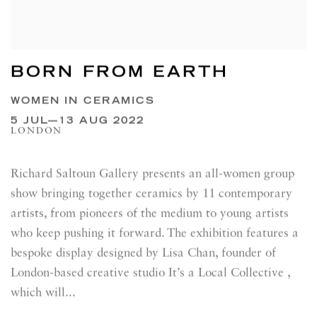
BORN FROM EARTH
WOMEN IN CERAMICS
5 JUL—13 AUG 2022
LONDON
Richard Saltoun Gallery presents an all-women group
show bringing together ceramics by 11 contemporary
artists, from pioneers of the medium to young artists
who keep pushing it forward. The exhibition features a
bespoke display designed by Lisa Chan, founder of
London-based creative studio It’s a Local Collective ,
which will...