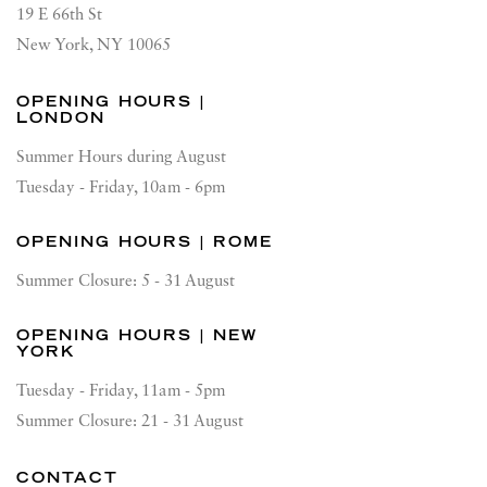
19 E 66th St
New York, NY 10065
OPENING HOURS |
LONDON
Summer Hours during August
Tuesday - Friday, 10am - 6pm
OPENING HOURS | ROME
Summer Closure: 5 - 31 August
OPENING HOURS | NEW
YORK
Tuesday - Friday, 11am - 5pm
Summer Closure: 21 - 31 August
CONTACT