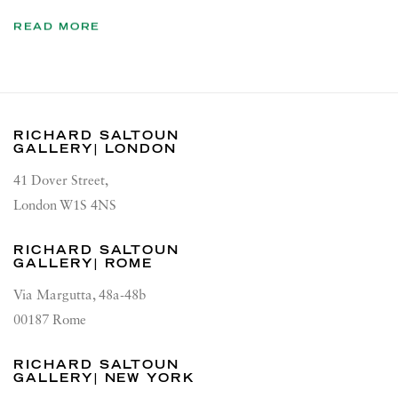
READ MORE
RICHARD SALTOUN
GALLERY| LONDON
41 Dover Street,
London W1S 4NS
RICHARD SALTOUN
GALLERY| ROME
Via Margutta, 48a-48b
00187 Rome
RICHARD SALTOUN
GALLERY| NEW YORK