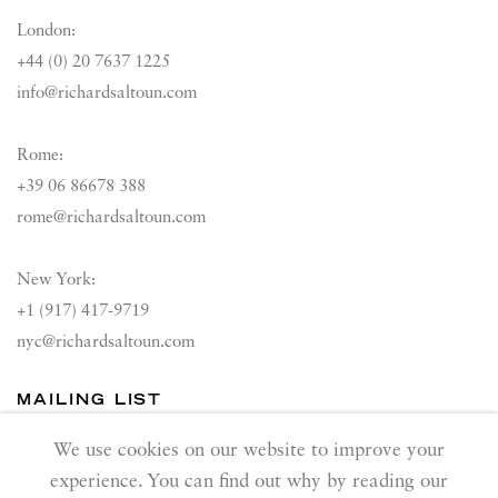
London:
+44 (0) 20 7637 1225
info@richardsaltoun.com
Rome:
+39 06 86678 388
rome@richardsaltoun.com
New York:
+1 (917) 417-9719
nyc@richardsaltoun.com
MAILING LIST
Join our mailing list
We use cookies on our website to improve your
experience. You can find out why by reading our