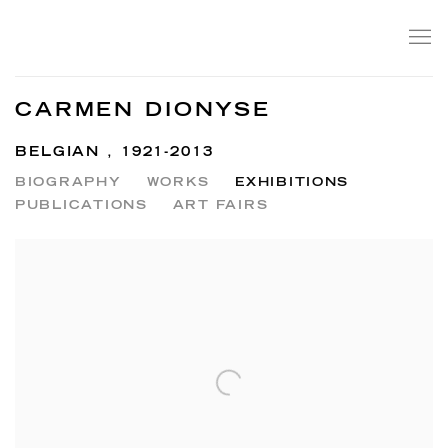
CARMEN DIONYSE
BELGIAN ,
1921-2013
BIOGRAPHY
WORKS
EXHIBITIONS
PUBLICATIONS
ART FAIRS