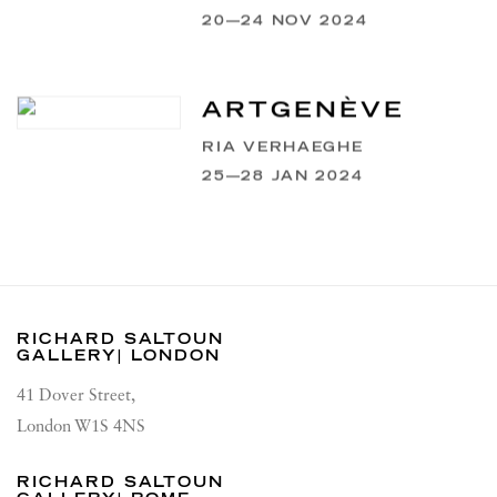
20—24 NOV 2024
ARTGENÈVE
RIA VERHAEGHE
25—28 JAN 2024
RICHARD SALTOUN
GALLERY| LONDON
41 Dover Street,
London W1S 4NS
RICHARD SALTOUN