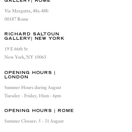
GALLERY| ROME
Via Margutta, 48a-48b
00187 Rome
RICHARD SALTOUN
GALLERY| NEW YORK
19 E 66th St
New York, NY 10065
OPENING HOURS |
LONDON
Summer Hours during August
Tuesday - Friday, 10am - 6pm
OPENING HOURS | ROME
Summer Closure: 5 - 31 August