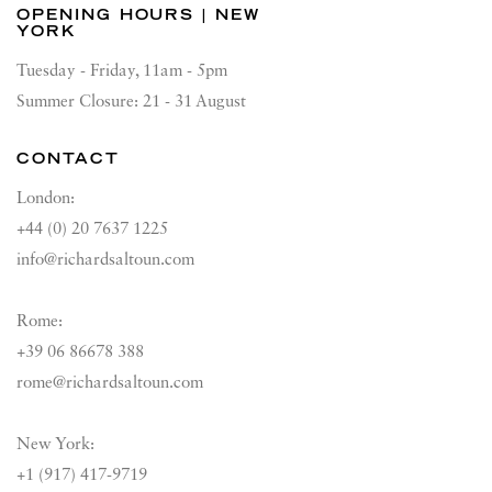
OPENING HOURS | NEW
YORK
Tuesday - Friday, 11am - 5pm
Summer Closure: 21 - 31 August
CONTACT
London:
+44 (0) 20 7637 1225
info@richardsaltoun.com
Rome:
+39 06 86678 388
rome@richardsaltoun.com
New York:
+1 (917) 417-9719