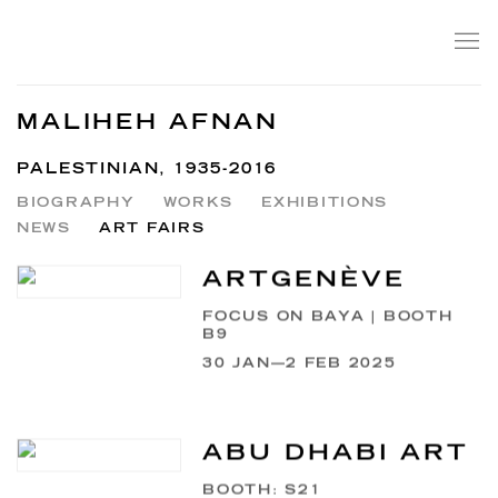
MALIHEH AFNAN
PALESTINIAN,
1935-2016
BIOGRAPHY
WORKS
EXHIBITIONS
NEWS
ART FAIRS
ARTGENÈVE
FOCUS ON BAYA | BOOTH
B9
30 JAN—2 FEB 2025
ABU DHABI ART
BOOTH: S21