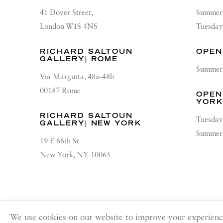
41 Dover Street,
Summer 
London W1S 4NS
Tuesday
RICHARD SALTOUN
OPEN
GALLERY| ROME
Summer 
Via Margutta, 48a-48b
00187 Rome
OPEN
YOR
RICHARD SALTOUN
Tuesday
GALLERY| NEW YORK
Summer 
19 E 66th St
New York, NY 10065
PRIVACY POLICY
ACCESSIBILITY POLICY
MANA
We use cookies on our website to improve your experienc
Copyright © 2026 Richard Saltoun
Site by Artlogic