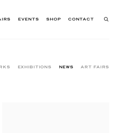
AIRS
EVENTS
SHOP
CONTACT
RKS
EXHIBITIONS
NEWS
ART FAIRS