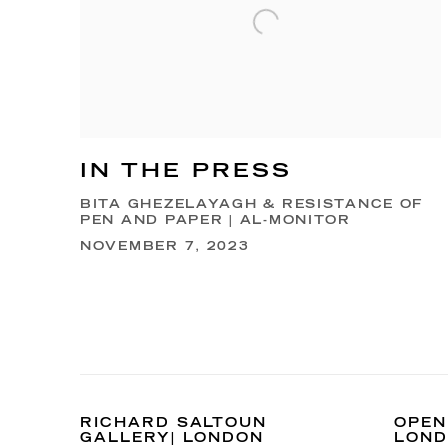
IN THE PRESS
BITA GHEZELAYAGH & RESISTANCE OF
PEN AND PAPER | AL-MONITOR
NOVEMBER 7, 2023
RICHARD SALTOUN
OPEN
GALLERY| LONDON
LON