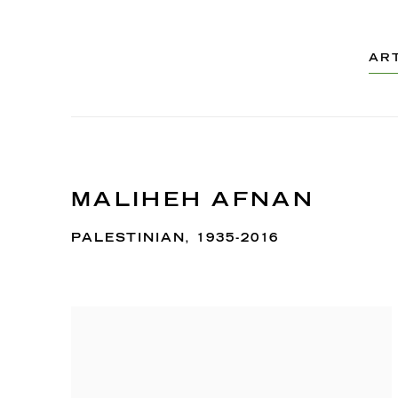
AR
MALIHEH AFNAN
PALESTINIAN,
1935-2016