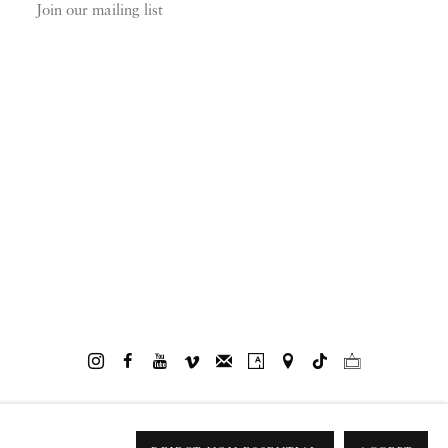
Join our mailing list