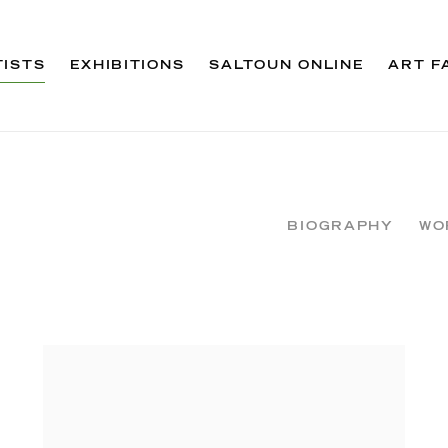
TISTS
EXHIBITIONS
SALTOUN ONLINE
ART F
BIOGRAPHY
WO