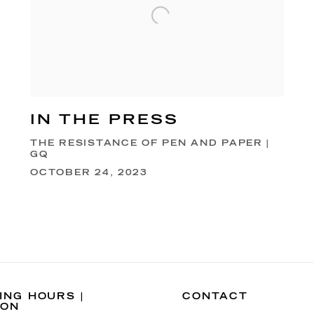
IN THE PRESS
THE RESISTANCE OF PEN AND PAPER |
GQ
OCTOBER 24, 2023
ING HOURS |
CONTACT
DON