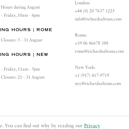
London:
Hours during August
+44 (0) 20 7637 1225
 - Friday, 10am - 6pm
info@richardsaltoun.com
ING HOURS | ROME
Rome:
Closure: 5 - 31 August
+39 06 86678 388
rome@richardsaltoun.com
ING HOURS | NEW
K
New York:
 - Friday, 11am - 5pm
+1 (917) 417-9719
Closure: 21 - 31 August
nyc@richardsaltoun.com
GE COOKIES
e. You can find out why by reading our
Privacy