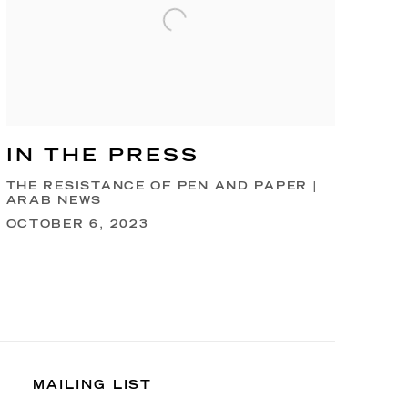
IN THE PRESS
THE RESISTANCE OF PEN AND PAPER |
ARAB NEWS
OCTOBER 6, 2023
MAILING LIST