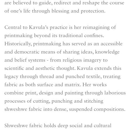
are believed to guide, redirect and reshape the course
of one’s life through blessing and protection.
Central to Kavula’s practice is her reimagining of
printmaking beyond its traditional confines.
Historically, printmaking has served as an accessible
and democratic means of sharing ideas, knowledge
and belief systems - from religious imagery to
scientific and aesthetic thought. Kavula extends this
legacy through thread and punched textile, treating
fabric as both surface and matrix. Her works
combine print, design and painting through laborious
processes of cutting, punching and stitching
shweshwe fabric into dense, suspended compositions.
Shweshwe fabric holds deep social and cultural