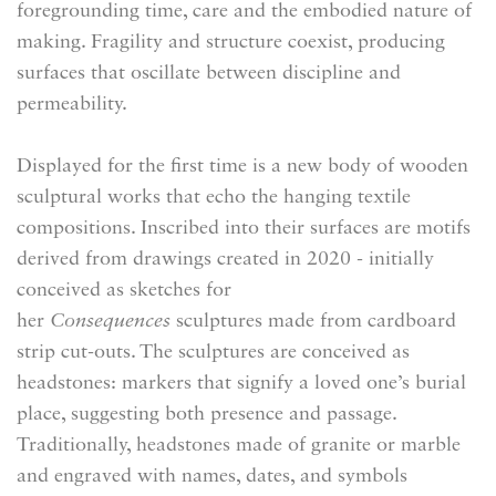
foregrounding time, care and the embodied nature of
making. Fragility and structure coexist, producing
surfaces that oscillate between discipline and
permeability.
Displayed for the first time is a new body of wooden
sculptural works that echo the hanging textile
compositions. Inscribed into their surfaces are motifs
derived from drawings created in 2020 - initially
conceived as sketches for
her
Consequences
sculptures made from cardboard
strip cut-outs. The sculptures are conceived as
headstones: markers that signify a loved one’s burial
place, suggesting both presence and passage.
Traditionally, headstones made of granite or marble
and engraved with names, dates, and symbols