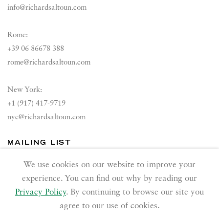
info@richardsaltoun.com
Rome:
+39 06 86678 388
rome@richardsaltoun.com
New York:
+1 (917) 417-9719
nyc@richardsaltoun.com
MAILING LIST
Join our mailing list
We use cookies on our website to improve your
experience. You can find out why by reading our
Privacy Policy
. By continuing to browse our site you
agree to our use of cookies.