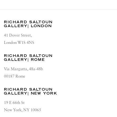
RICHARD SALTOUN
GALLERY| LONDON
41 Dover Street,
London W1S 4NS
RICHARD SALTOUN
GALLERY| ROME
Via Margutta, 48a-48b
00187 Rome
RICHARD SALTOUN
GALLERY| NEW YORK
19 E 66th St
New York, NY 10065