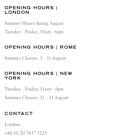
OPENING HOURS |
LONDON
Summer Hours during August
Tuesday - Friday, 10am - 6pm
OPENING HOURS | ROME
Summer Closure: 5 - 31 August
OPENING HOURS | NEW
YORK
Tuesday - Friday, 11am - 5pm
Summer Closure: 21 - 31 August
CONTACT
London:
+44 (0) 20 7637 1225