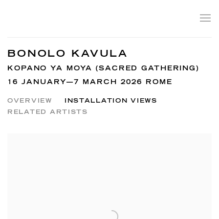
BONOLO KAVULA
KOPANO YA MOYA (SACRED GATHERING)
16 JANUARY—7 MARCH 2026 ROME
OVERVIEW
INSTALLATION VIEWS
RELATED ARTISTS