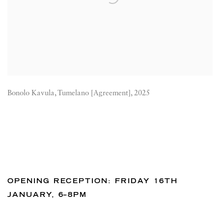
Bonolo Kavula, Tumelano [Agreement], 2025
OPENING RECEPTION: FRIDAY 16TH
JANUARY, 6–8PM