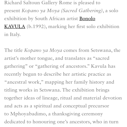
Richard Saltoun Gallery Rome is pleased to
present
Kopano ya Moya (Sacred Gathering)
, a solo
exhibition by South African artist
Bonolo
KAVULA
(b.
1992)
, marking her first solo exhibition
in Italy.
The title
Kopano ya Moya
comes from Setswana, the
artist’s mother tongue, and translates as “sacred
gathering” or “gathering of ancestors.” Kavula has
recently begun to describe her artistic practice as
“ancestral work,” mapping her family history and
titling works in Setswana. The exhibition brings
together ideas of lineage, ritual and material devotion
and acts as a spiritual and conceptual precursor
to Mphoyabadimo, a thanksgiving ceremony
dedicated to honouring one’s ancestors, who in turn