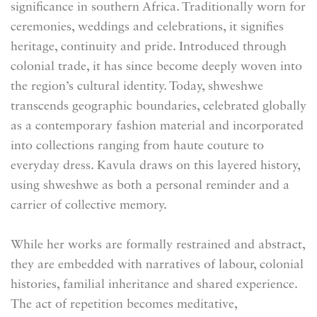
significance in southern Africa. Traditionally worn for
ceremonies, weddings and celebrations, it signifies
heritage, continuity and pride. Introduced through
colonial trade, it has since become deeply woven into
the region’s cultural identity. Today, shweshwe
transcends geographic boundaries, celebrated globally
as a contemporary fashion material and incorporated
into collections ranging from haute couture to
everyday dress. Kavula draws on this layered history,
using shweshwe as both a personal reminder and a
carrier of collective memory.
While her works are formally restrained and abstract,
they are embedded with narratives of labour, colonial
histories, familial inheritance and shared experience.
The act of repetition becomes meditative,