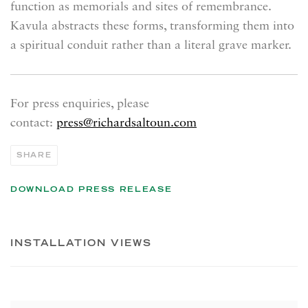
function as memorials and sites of remembrance.
Kavula abstracts these forms, transforming them into
a spiritual conduit rather than a literal grave marker.
For press enquiries, please
contact:
press@richardsaltoun.com
SHARE
DOWNLOAD PRESS RELEASE
INSTALLATION VIEWS