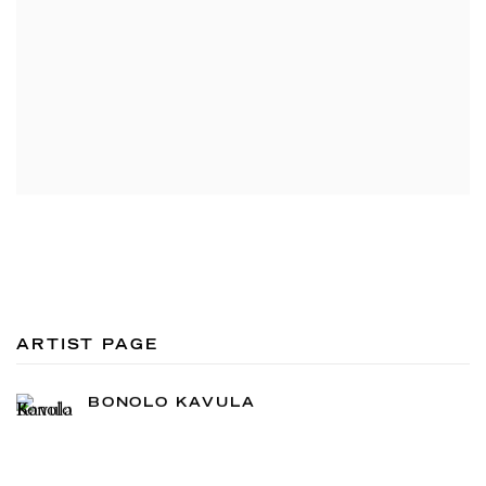
ARTIST PAGE
BONOLO KAVULA