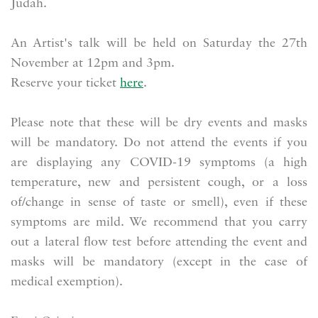
Judah.
An Artist's talk will be held on Saturday the 27th
November at 12pm and 3pm.
Reserve your ticket
here
.
Please note that these will be dry events and masks
will be mandatory. Do not attend the events if you
are displaying any COVID-19 symptoms (a high
temperature, new and persistent cough, or a loss
of/change in sense of taste or smell), even if these
symptoms are mild. We recommend that you carry
out a lateral flow test before attending the event and
masks will be mandatory (except in the case of
medical exemption).