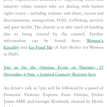
minority ethnic women who are dealing with human
rights issues – including violence and abuse, racism and
discrimination, immigration, FGM, trafficking, poverty
The charity is in dire need of funding
and poor health.
due to being evicted by the council. Further
information can be found here:
Women's
Equality
and
Go Fund Me
(A Safe Shelter for Women
in Hull).
Join us for the Opening Event on Thursday 25
November 6-9pm
>
Limited Capacity Register here
An Artist's talk at 7pm will be followed by a panel of
Domestic Violence Experts: Femi Otitoju, Dickie
James MBE and Georgie Rowland, chaired by Hettie