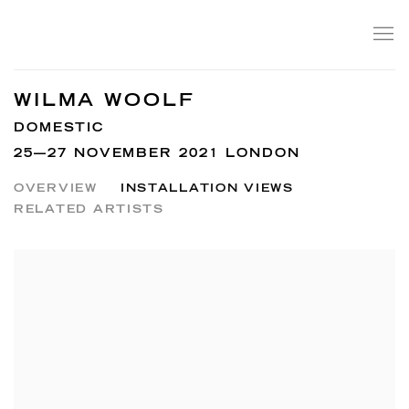
WILMA WOOLF
DOMESTIC
25—27 NOVEMBER 2021 LONDON
OVERVIEW
INSTALLATION VIEWS
RELATED ARTISTS