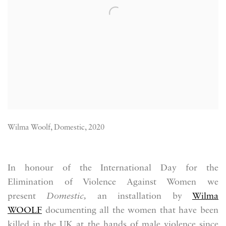
Wilma Woolf, Domestic, 2020
In honour of the International Day for the
Elimination of Violence Against Women we
present
Domestic,
an installation by
Wilma
WOOLF
documenting all the women that have been
killed in the UK at the hands of male violence since