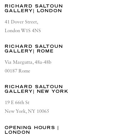
RICHARD SALTOUN
GALLERY| LONDON
41 Dover Street,
London W1S 4NS
RICHARD SALTOUN
GALLERY| ROME
Via Margutta, 48a-48b
00187 Rome
RICHARD SALTOUN
GALLERY| NEW YORK
19 E 66th St
New York, NY 10065
OPENING HOURS |
LONDON