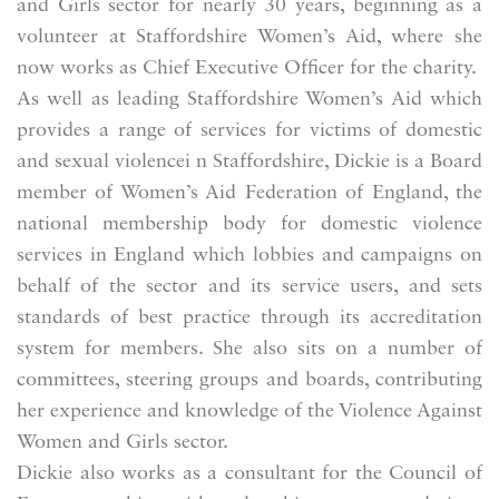
and Girls sector for nearly 30 years, beginning as a
volunteer at Staffordshire Women’s Aid, where she
now works as Chief Executive Officer for the charity.
As well as leading Staffordshire Women’s Aid which
provides a range of services for victims of domestic
and sexual violencei n Staffordshire, Dickie is a Board
member of Women’s Aid Federation of England, the
national membership body for domestic violence
services in England which lobbies and campaigns on
behalf of the sector and its service users, and sets
standards of best practice through its accreditation
system for members. She also sits on a number of
committees, steering groups and boards, contributing
her experience and knowledge of the Violence Against
Women and Girls sector.
Dickie also works as a consultant for the Council of