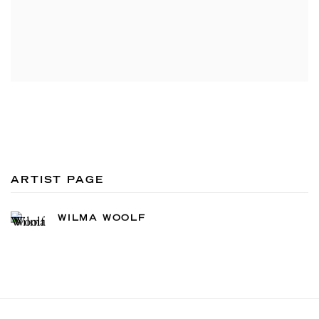
ARTIST PAGE
WILMA WOOLF