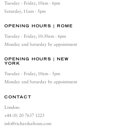
Tuesday - Friday, 10am - 6pm
Saturday, 11am - 5pm
OPENING HOURS | ROME
Tuesday - Friday, 10:30am - 6pm
Monday and Saturday by appointment
OPENING HOURS | NEW
YORK
Tuesday - Friday, 10am - 5pm
Monday and Saturday by appointment
CONTACT
London:
+44 (0) 20 7637 1225
info@richardsaltoun.com