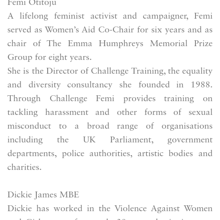
Femi Otitoju
A lifelong feminist activist and campaigner, Femi
served as Women’s Aid Co-Chair for six years and as
chair of The Emma Humphreys Memorial Prize
Group for eight years.
She is the Director of Challenge Training, the equality
and diversity consultancy she founded in 1988.
Through Challenge Femi provides training on
tackling harassment and other forms of sexual
misconduct to a broad range of organisations
including the UK Parliament, government
departments, police authorities, artistic bodies and
charities.
Dickie James MBE
Dickie has worked in the Violence Against Women