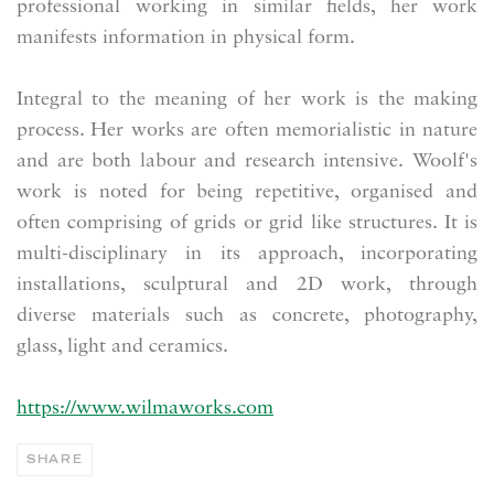
professional working in similar fields, her work
manifests information in physical form.
Integral to the meaning of her work is the making
process. Her works are often memorialistic in nature
and are both labour and research intensive. Woolf's
work is noted for being repetitive, organised and
often comprising of grids or grid like structures. It is
multi-disciplinary in its approach, incorporating
installations, sculptural and 2D work, through
diverse materials such as concrete, photography,
glass, light and ceramics.
https://www.wilmaworks.com
SHARE