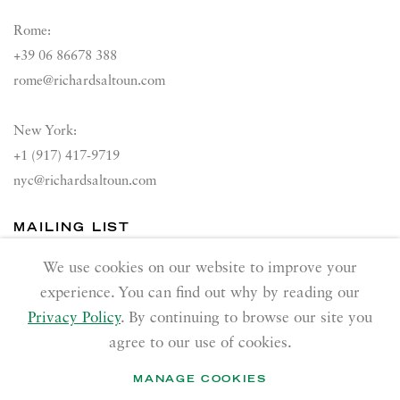
Rome:
+39 06 86678 388
rome@richardsaltoun.com
New York:
+1 (917) 417-9719
nyc@richardsaltoun.com
MAILING LIST
Join our mailing list
We use cookies on our website to improve your
experience. You can find out why by reading our
Privacy Policy
. By continuing to browse our site you
agree to our use of cookies.
MANAGE COOKIES
PRIVACY POLICY
ACCESSIBILITY POLICY