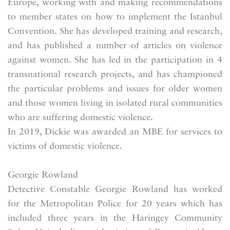
Europe, working with and making recommendations
to member states on how to implement the Istanbul
Convention. She has developed training and research,
and has published a number of articles on violence
against women. She has led in the participation in 4
transnational research projects, and has championed
the particular problems and issues for older women
and those women living in isolated rural communities
who are suffering domestic violence.
In 2019, Dickie was awarded an MBE for services to
victims of domestic violence.
Georgie Rowland
Detective Constable Georgie Rowland has worked
for the Metropolitan Police for 20 years which has
included three years in the Haringey Community