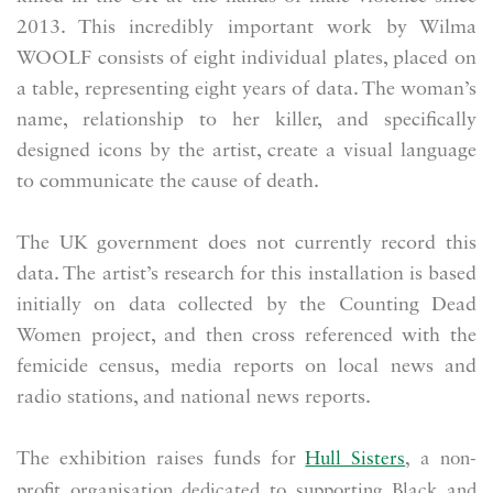
2013. This incredibly important work by Wilma
WOOLF consists of eight individual plates, placed on
a table, representing eight years of data. The woman’s
name, relationship to her killer, and specifically
designed icons by the artist, create a visual language
to communicate the cause of death.
The UK government does not currently record this
data. The artist’s research for this installation is based
initially on data collected by the Counting Dead
Women project, and then cross referenced with the
femicide census, media reports on local news and
radio stations, and national news reports.
The exhibition raises funds for
Hull Sisters
,
a non-
profit organisation dedicated to supporting Black and