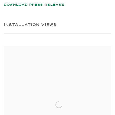
DOWNLOAD PRESS RELEASE
INSTALLATION VIEWS