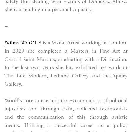
Safety Unit dealing with victims of Domestic Abuse.
She is attending in a personal capacity.
--
Wilma WOOLF
is a Visual Artist working in London.
In 2020 she completed a Masters in Fine Art at
Central Saint Martins, graduating with a Distinction.
In the last two years she has exhibited her work at
The Tate Modern, Lethaby Gallery and the Apairy
Gallery.
Woolf's core concern is the extrapolation of political
injustices told through data, collected testimonials
and the communication of this through artistic
means. Utilising a successful career as a policy